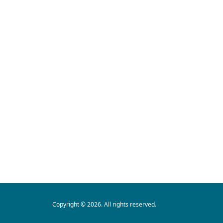
Copyright © 2026. All rights reserved.