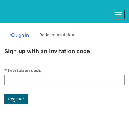
Togg
navig
Redeem invitation
Sign in
Sign up with an invitation code
Invitation code
Register